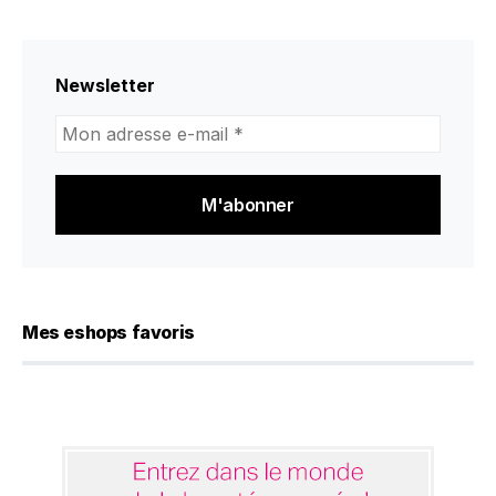
Newsletter
Mon
adresse
e-
mail
*
Mes eshops favoris