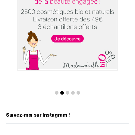
Suivez-moi sur Instagram !