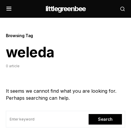
littlegreenbee
Browsing Tag
weleda
0 article
It seems we cannot find what you are looking for.
Perhaps searching can help.
Search